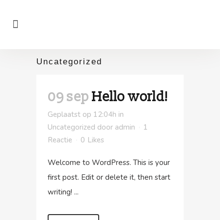
Uncategorized
09 sep
Hello world!
Geplaatst op 12:04h
in
Uncategorized
door
admin
1
Reactie
0
Likes
Welcome to WordPress. This is your
first post. Edit or delete it, then start
writing! ...