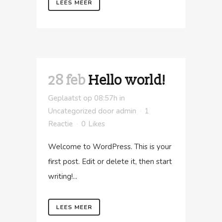
LEES MEER
28 feb
Hello world!
Geplaatst op 08:57h
in
Uncategorized
door
admin
1
Reactie
0
Likes
Welcome to WordPress. This is your
first post. Edit or delete it, then start
writing!...
LEES MEER