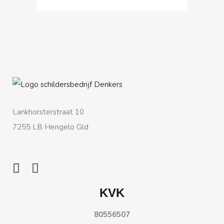
Lankhorsterstraat 10
7255 LB Hengelo Gld
KVK
80556507